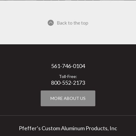
Back to the top
561-746-0104
Toll-Free:
800-552-2173
MORE ABOUT US
Pfeffer’s Custom Aluminum Products, Inc