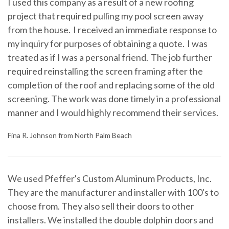
I used this company as a result of a new roofing
project that required pulling my pool screen away
from the house. I received an immediate response to
my inquiry for purposes of obtaining a quote. I was
treated as if I was a personal friend. The job further
required reinstalling the screen framing after the
completion of the roof and replacing some of the old
screening. The work was done timely in a professional
manner and I would highly recommend their services.
Fina R. Johnson from North Palm Beach
We used Pfeffer's Custom Aluminum Products, Inc.
They are the manufacturer and installer with 100's to
choose from. They also sell their doors to other
installers. We installed the double dolphin doors and