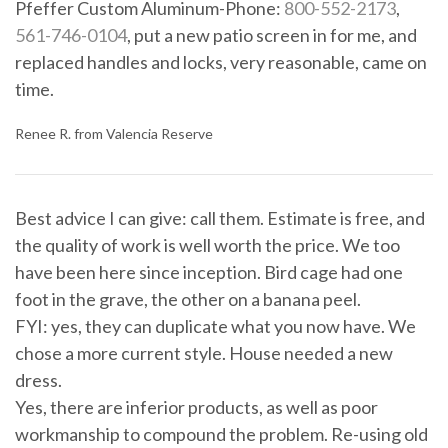
Pfeffer Custom Aluminum-Phone:
800-552-2173
,
561-746-0104
, put a new patio screen in for me, and
replaced handles and locks, very reasonable, came on
time.
Renee R. from Valencia Reserve
Best advice I can give: call them. Estimate is free, and
the quality of work is well worth the price. We too
have been here since inception. Bird cage had one
foot in the grave, the other on a banana peel.
FYI: yes, they can duplicate what you now have. We
chose a more current style. House needed a new
dress.
Yes, there are inferior products, as well as poor
workmanship to compound the problem. Re-using old