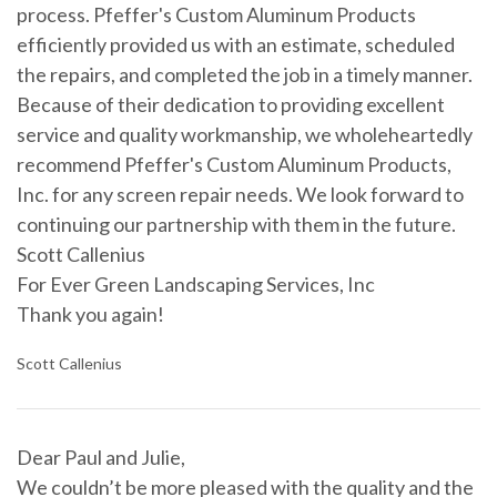
process. Pfeffer's Custom Aluminum Products
efficiently provided us with an estimate, scheduled
the repairs, and completed the job in a timely manner.
Because of their dedication to providing excellent
service and quality workmanship, we wholeheartedly
recommend Pfeffer's Custom Aluminum Products,
Inc. for any screen repair needs. We look forward to
continuing our partnership with them in the future.
Scott Callenius
For Ever Green Landscaping Services, Inc
Thank you again!
Scott Callenius
Dear Paul and Julie,
We couldn’t be more pleased with the quality and the