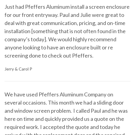
Just had Pfeffers Aluminum install a screen enclosure
for our front entryway. Paul and Julie were great to
deal with great communication, pricing, and on-time
installation [something that is not often found in the
company’s today]. We would highly recommend
anyone looking to have an enclosure built or re
screening done to check out Pfeffers.
Jerry & Carol P
We have used Pfeffers Aluminum Company on
several occasions. This month we had a sliding door
and window screen problem. I called Paul and he was
here on time and quickly provided us a quote on the
required work. I accepted the quote and today he