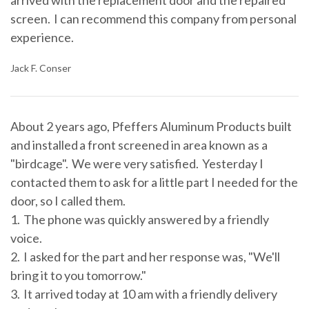
arrived with the replacement door and the repaired
screen. I can recommend this company from personal
experience.
Jack F. Conser
About 2 years ago, Pfeffers Aluminum Products built
and installed a front screened in area known as a
"birdcage". We were very satisfied. Yesterday I
contacted them to ask for a little part I needed for the
door, so I called them.
1. The phone was quickly answered by a friendly
voice.
2. I asked for the part and her response was, "We'll
bring it to you tomorrow."
3. It arrived today at 10 am with a friendly delivery