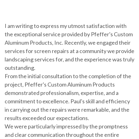
I am writing to express my utmost satisfaction with
the exceptional service provided by Pfeffer's Custom
Aluminum Products, Inc. Recently, we engaged their
services for screen repairs at a community we provide
landscaping services for, and the experience was truly
outstanding.
From the initial consultation to the completion of the
project, Pfeffer's Custom Aluminum Products
demonstrated professionalism, expertise, and a
commitment to excellence. Paul's skill and efficiency
in carrying out the repairs were remarkable, and the
results exceeded our expectations.
We were particularly impressed by the promptness
and clear communication throughout the entire