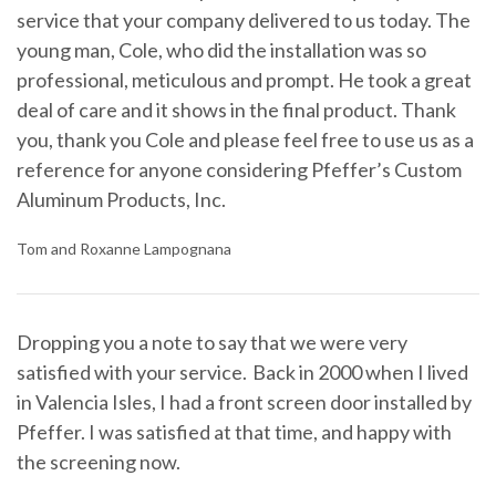
service that your company delivered to us today. The
young man, Cole, who did the installation was so
professional, meticulous and prompt. He took a great
deal of care and it shows in the final product. Thank
you, thank you Cole and please feel free to use us as a
reference for anyone considering Pfeffer’s Custom
Aluminum Products, Inc.
Tom and Roxanne Lampognana
Dropping you a note to say that we were very
satisfied with your service. Back in 2000 when I lived
in Valencia Isles, I had a front screen door installed by
Pfeffer. I was satisfied at that time, and happy with
the screening now.