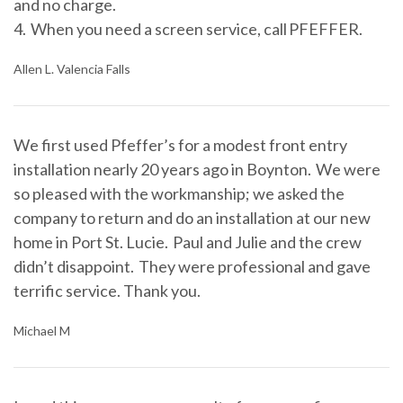
and no charge.
4. When you need a screen service, call PFEFFER.
Allen L. Valencia Falls
We first used Pfeffer’s for a modest front entry
installation nearly 20 years ago in Boynton. We were
so pleased with the workmanship; we asked the
company to return and do an installation at our new
home in Port St. Lucie. Paul and Julie and the crew
didn’t disappoint. They were professional and gave
terrific service. Thank you.
Michael M