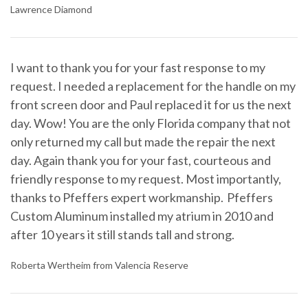
Lawrence Diamond
I want to thank you for your fast response to my
request. I needed a replacement for the handle on my
front screen door and Paul replaced it for us the next
day. Wow! You are the only Florida company that not
only returned my call but made the repair the next
day. Again thank you for your fast, courteous and
friendly response to my request. Most importantly,
thanks to Pfeffers expert workmanship. Pfeffers
Custom Aluminum installed my atrium in 2010 and
after 10 years it still stands tall and strong.
Roberta Wertheim from Valencia Reserve