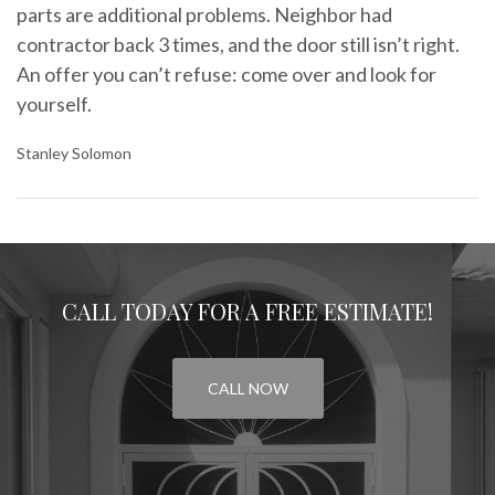
parts are additional problems. Neighbor had
contractor back 3 times, and the door still isn’t right.
An offer you can’t refuse: come over and look for
yourself.
Stanley Solomon
CALL TODAY FOR A FREE ESTIMATE!
CALL NOW