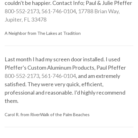
couldn't be happier. Contact Info; Paul & Julie Pfeffer
800-552-2173
,
561-746-0104
,
17788 Brian Way,
Jupiter, FL 33478
A Neighbor from The Lakes at Tradition
Last month I had my screen door installed. I used
Pfeffer's Custom Aluminum Products, Paul Pfeffer
800-552-2173
,
561-746-0104
, and am extremely
satisfied. They were very quick, efficient,
professional and reasonable. I'd highly recommend
them.
Carol R. from RiverWalk of the Palm Beaches