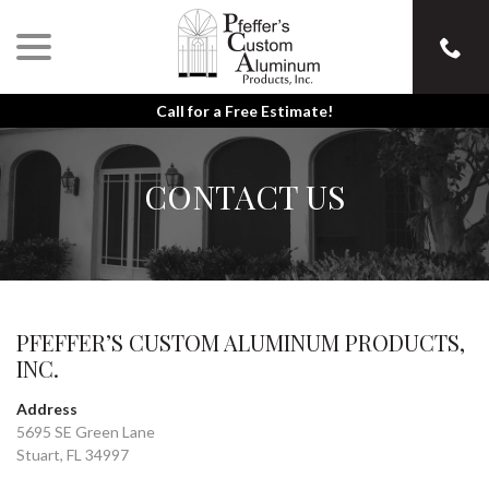
menu
Skip
to
Content
Call for a Free Estimate!
CONTACT US
PFEFFER’S CUSTOM ALUMINUM PRODUCTS,
INC.
Address
5695 SE Green Lane
Stuart, FL 34997