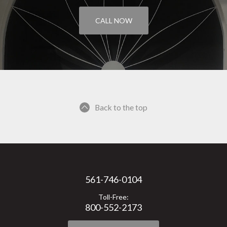
CALL NOW
Back to the top
561-746-0104
Toll-Free:
800-552-2173