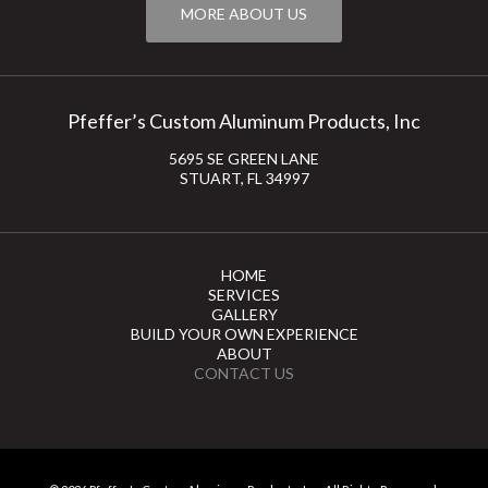
MORE ABOUT US
Pfeffer’s Custom Aluminum Products, Inc
5695 SE GREEN LANE
STUART, FL 34997
HOME
SERVICES
GALLERY
BUILD YOUR OWN EXPERIENCE
ABOUT
CONTACT US