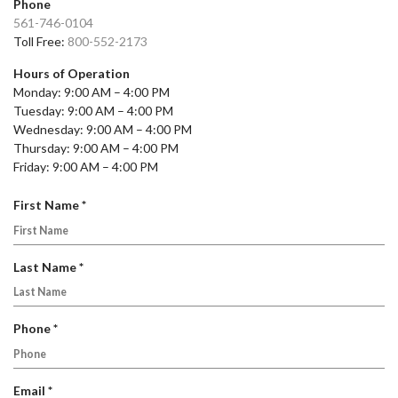
Phone
561-746-0104
Toll Free:
800-552-2173
Hours of Operation
Monday: 9:00 AM – 4:00 PM
Tuesday: 9:00 AM – 4:00 PM
Wednesday: 9:00 AM – 4:00 PM
Thursday: 9:00 AM – 4:00 PM
Friday: 9:00 AM – 4:00 PM
R
First Name
*
e
q
u
R
Last Name
*
i
e
r
q
e
u
R
Phone
*
d
i
e
r
q
e
u
R
Email
*
d