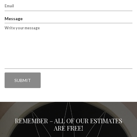
i
e
r
q
e
u
Message
d
i
r
e
d
REMEMBER – ALL OF OUR ESTIMATES
ARE FREE!